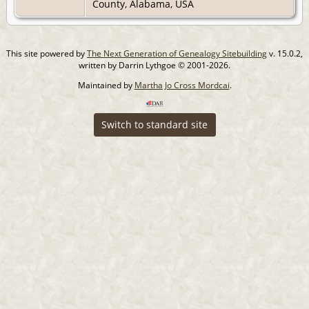
County, Alabama, USA
This site powered by
The Next Generation of Genealogy Sitebuilding
v. 15.0.2,
written by Darrin Lythgoe © 2001-2026.
Maintained by
Martha Jo Cross Mordcai
.
Switch to standard site