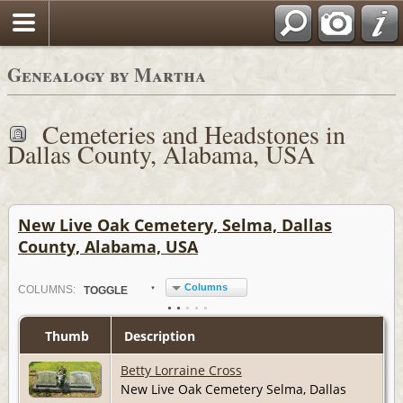
Genealogy by Martha
Cemeteries and Headstones in
Dallas County, Alabama, USA
New Live Oak Cemetery, Selma, Dallas
County, Alabama, USA
Columns
COL
UMN
S:
TOGGLE
Thumb
Description
Betty Lorraine Cross
New Live Oak Cemetery Selma, Dallas