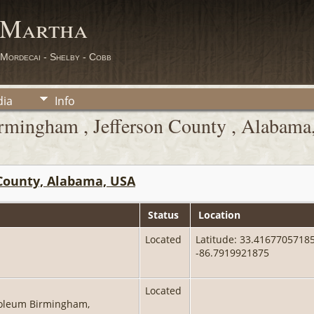
 Martha
 Mordecai - Shelby - Cobb
ia
Info
rmingham , Jefferson County , Alabam
County, Alabama, USA
Status
Location
Located
Latitude: 33.41677057185
-86.7919921875
Located
oleum Birmingham,