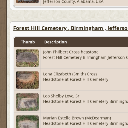
Jefferson County, Alabama, USA
Forest Hill Cemetery , Birmingham , Jeffers
Thumb
Description
John Philbert Cross heastone
Forest Hill Cemetery Birmingham Jefferson
Lena Elizabeth (Smith) Cross
Headstone at Forest Hill Cemetery
Leo Shelby Love, Sr.
Headstone at Forest Hill Cemetery Birming
Marian Estelle Brown (McDearman)
Headstone at Forest Hill Cemetery Birming