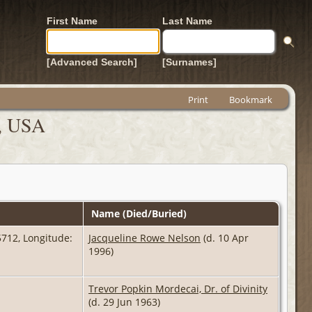
First Name
Last Name
[Advanced Search]
[Surnames]
Print
Bookmark
a, USA
Name (Died/Buried)
712, Longitude:
Jacqueline Rowe Nelson
(d. 10 Apr
1996)
Trevor Popkin Mordecai, Dr. of Divinity
(d. 29 Jun 1963)