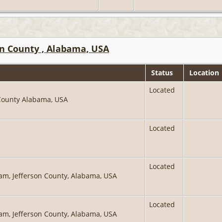
on County , Alabama, USA
Status
Location
Located
 County Alabama, USA
Located
Located
ham, Jefferson County, Alabama, USA
Located
ham, Jefferson County, Alabama, USA