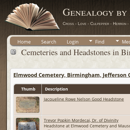
Genealogy by
Cross - Love - Culpepper - Herron -
Home
Search
Login
Find
Med
Cemeteries and Headstones in Bi
Elmwood Cemetery, Birmingham, Jefferson 
Thumb
Description
Jacqueline Rowe Nelson Good Headstone
Trevor Popkin Mordecai, Dr. of Divinity
Headstone at Elmwood Cemetery and Maus