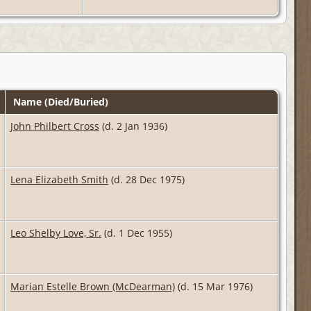
Name (Died/Buried)
John Philbert Cross
(d. 2 Jan 1936)
Lena Elizabeth Smith
(d. 28 Dec 1975)
Leo Shelby Love, Sr.
(d. 1 Dec 1955)
Marian Estelle Brown (McDearman)
(d. 15 Mar 1976)