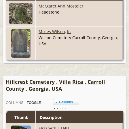
Margaret Ann Mosteler
Headstone
Moses Wilson, Jr.
Wilson Cemetery Carroll County, Georgia,
USA
Hillcrest Cemetery , Villa Rica , Carroll
County , Georgia, USA
Columns
COL
UMN
S:
TOGGLE
Thumb
Description
Elizabeth J. LNU