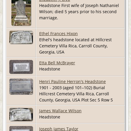
Headstone First wife of Joseph Nathaniel
Wilson; died 5 years prior to his second
marriage.
Ethel Frances Hixon
Ethel's headstone located at Hillcrest
Cemetery Villa Rica, Carroll County,
Georgia, USA
Etta Bell McBrayer
Headstone
Henri Pauline Herron's Headstone
1901 - 2003 (aged 101–102) Burial
Hillcrest Cemetery Villa Rica, Carroll
County, Georgia, USA Plot Sec 5 Row 5
James Wallace Wilson
Headstone
Joseph James Taylor