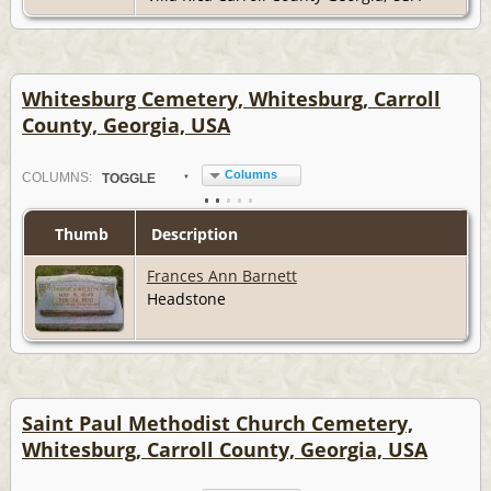
Whitesburg Cemetery, Whitesburg, Carroll
County, Georgia, USA
Columns
COL
UMN
S:
TOGGLE
Thumb
Description
Frances Ann Barnett
Headstone
Saint Paul Methodist Church Cemetery,
Whitesburg, Carroll County, Georgia, USA