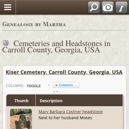
Genealogy by Martha
Cemeteries and Headstones in
Carroll County, Georgia, USA
Kiser Cemetery, Carroll County, Georgia, USA
Columns
COL
UMN
S:
TOGGLE
Thumb
Description
Mary Barbara Costner headstone
Next to her husband Moses