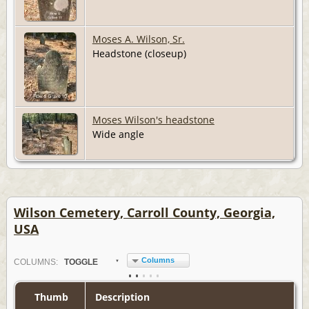
Moses A. Wilson, Sr.
Headstone (closeup)
Moses Wilson's headstone
Wide angle
Wilson Cemetery, Carroll County, Georgia,
USA
Columns
COL
UMN
S:
TOGGLE
Thumb
Description