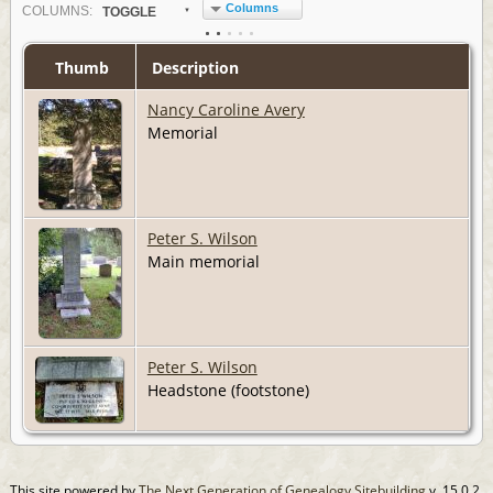
Columns
COL
UMN
S:
TOGGLE
Thumb
Description
Nancy Caroline Avery
Memorial
Peter S. Wilson
Main memorial
Peter S. Wilson
Headstone (footstone)
This site powered by
The Next Generation of Genealogy Sitebuilding
v. 15.0.2,