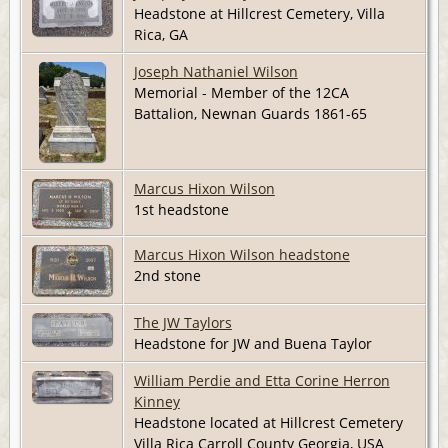
Headstone at Hillcrest Cemetery, Villa
Rica, GA
Joseph Nathaniel Wilson
Memorial - Member of the 12CA
Battalion, Newnan Guards 1861-65
Marcus Hixon Wilson
1st headstone
Marcus Hixon Wilson headstone
2nd stone
The JW Taylors
Headstone for JW and Buena Taylor
William Perdie and Etta Corine Herron
Kinney
Headstone located at Hillcrest Cemetery
Villa Rica Carroll County Georgia, USA