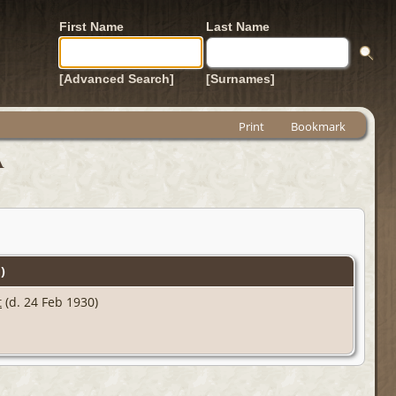
First Name
Last Name
[Advanced Search]
[Surnames]
Print
Bookmark
A
)
t
(d. 24 Feb 1930)