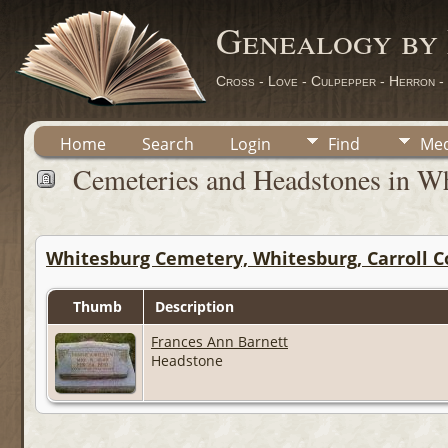
Genealogy by
Cross - Love - Culpepper - Herron -
Home
Search
Login
Find
Med
Cemeteries and Headstones in Wh
Whitesburg Cemetery, Whitesburg, Carroll C
Thumb
Description
Frances Ann Barnett
Headstone