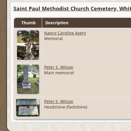
Saint Paul Methodist Church Cemetery, Whit
Thumb
Description
Nancy Caroline Avery
Memorial
Peter S. Wilson
Main memorial
Peter S. Wilson
Headstone (footstone)