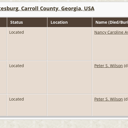
esburg, Carroll County, Georgia, USA
Status
Location
Name (Died/Buri
Located
Nancy Caroline A
Located
Peter S. Wilson
(d
Located
Peter S. Wilson
(d