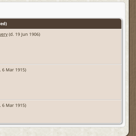
ed)
very
(d. 19 Jun 1906)
. 6 Mar 1915)
. 6 Mar 1915)