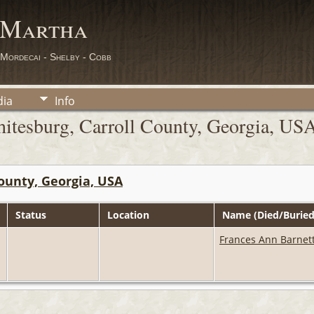
 Martha
 Mordecai - Shelby - Cobb
ia
Info
itesburg, Carroll County, Georgia, US
ounty, Georgia, USA
Status
Location
Name (Died/Buried
Frances Ann Barnet