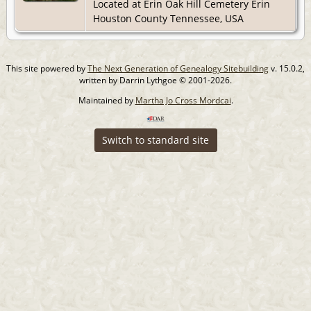
Located at Erin Oak Hill Cemetery Erin
Houston County Tennessee, USA
This site powered by
The Next Generation of Genealogy Sitebuilding
v. 15.0.2,
written by Darrin Lythgoe © 2001-2026.
Maintained by
Martha Jo Cross Mordcai
.
Switch to standard site