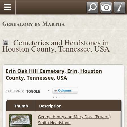
Genealogy by Martha
Cemeteries and Headstones in
Houston County, Tennessee, USA
Erin Oak Hill Cemetery, Erin, Houston
County, Tennessee, USA
Columns
COL
UMN
S:
TOGGLE
Thumb
Description
George Henry and Mary Dora (Powers)
Smith Headstone