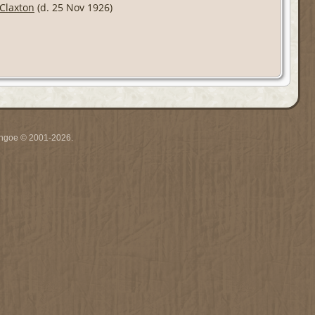
Claxton
(d. 25 Nov 1926)
ythgoe © 2001-2026.