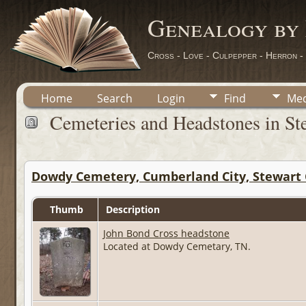
Genealogy by
Cross - Love - Culpepper - Herron -
Home
Search
Login
Find
Med
Cemeteries and Headstones in St
Dowdy Cemetery, Cumberland City, Stewart 
Thumb
Description
John Bond Cross headstone
Located at Dowdy Cemetary, TN.