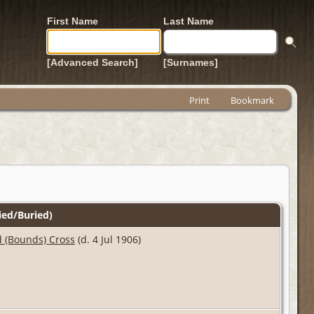
First Name
Last Name
[Advanced Search]
[Surnames]
Print
Bookmark
ed/Buried)
 (Bounds) Cross
(d. 4 Jul 1906)