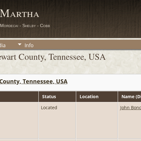
 Martha
 Mordecai - Shelby - Cobb
ia
Info
ewart County, Tennessee, USA
County, Tennessee, USA
Status
Location
Name (Di
Located
John Bond