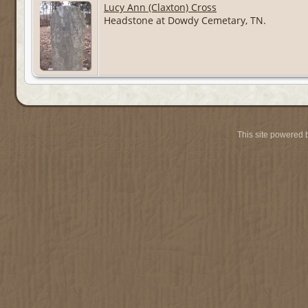
Lucy Ann (Claxton) Cross
Headstone at Dowdy Cemetary, TN.
This site powered 