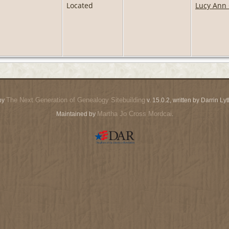
Located
Lucy Ann 
The Next Generation of Genealogy Sitebuilding
by
v. 15.0.2, written by Darrin L
Martha Jo Cross Mordcai
Maintained by
.