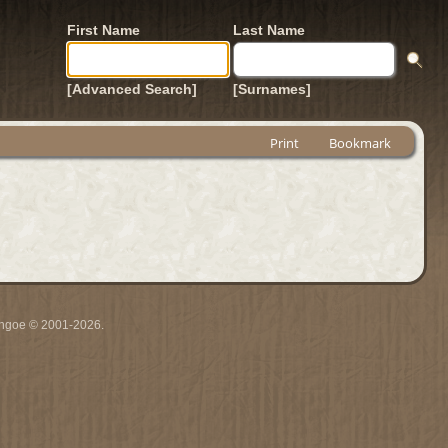
First Name
Last Name
[Advanced Search]
[Surnames]
Print
Bookmark
ythgoe © 2001-2026.