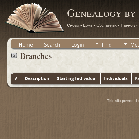
Genealogy by
Cross - Love - Culpepper - Herron -
Home
Search
Login
Find
Med
Branches
#
Description
Starting Individual
Individuals
Fa
This site powered 