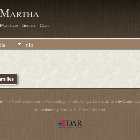
 Martha
 Mordecai - Shelby - Cobb
ia
Info
milies
The Next Generation of Genealogy Sitebuilding
by
v. 15.0.2, written by Darrin L
Martha Jo Cross Mordcai
Maintained by
.