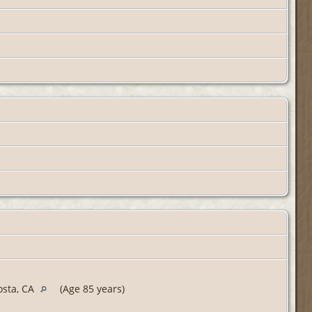
osta, CA
(Age 85 years)