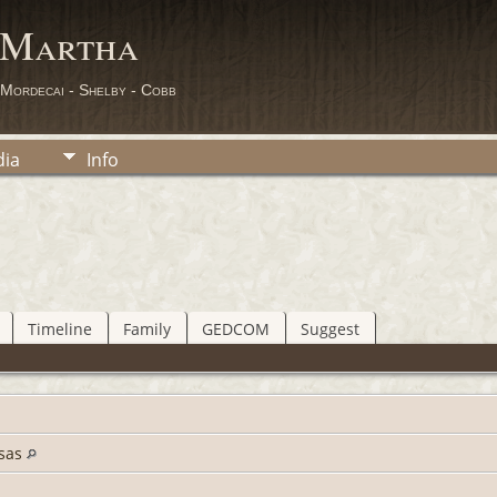
 Martha
 Mordecai - Shelby - Cobb
ia
Info
Timeline
Family
GEDCOM
Suggest
nsas