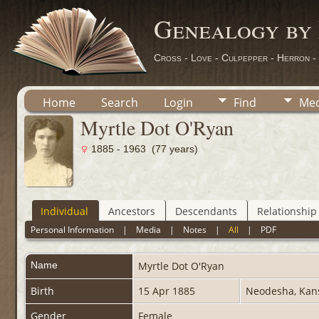
Genealogy by
Cross - Love - Culpepper - Herron -
Home
Search
Login
Find
Med
Myrtle Dot O'Ryan
1885 - 1963 (77 years)
Individual
Ancestors
Descendants
Relationship
Personal Information
|
Media
|
Notes
|
All
|
PDF
Name
Myrtle Dot
O'Ryan
Birth
15 Apr 1885
Neodesha, Ka
Gender
Female