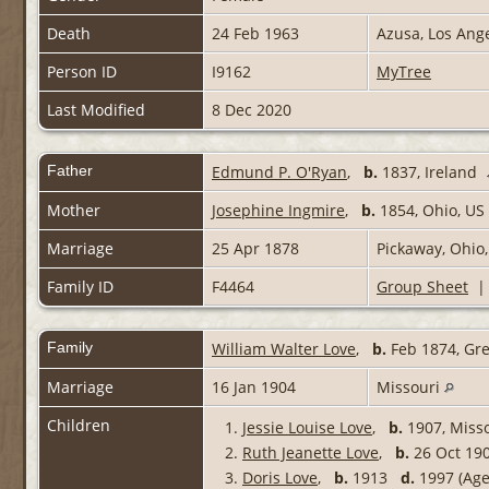
Death
24 Feb 1963
Azusa, Los Ang
Person ID
I9162
MyTree
Last Modified
8 Dec 2020
Father
Edmund P. O'Ryan
,
b.
1837, Ireland
Mother
Josephine Ingmire
,
b.
1854, Ohio, US
Marriage
25 Apr 1878
Pickaway, Ohio
Family ID
F4464
Group Sheet
Family
William Walter Love
,
b.
Feb 1874, Gr
Marriage
16 Jan 1904
Missouri
Children
1.
Jessie Louise Love
,
b.
1907, Miss
2.
Ruth Jeanette Love
,
b.
26 Oct 190
3.
Doris Love
,
b.
1913
d.
1997 (Age