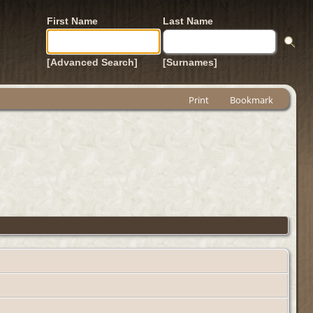
First Name
Last Name
[Advanced Search]
[Surnames]
Print
Bookmark