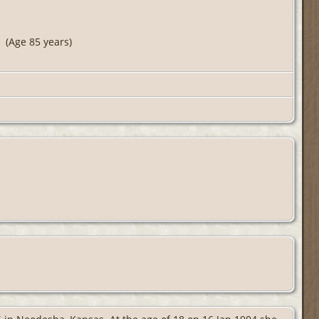
(Age 85 years)