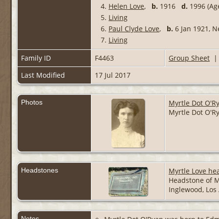
4.
Helen Love
,
b.
1916
d.
1996 (Age
5.
Living
6.
Paul Clyde Love
,
b.
6 Jan 1921, 
7.
Living
Family ID
F4463
Group Sheet
Last Modified
17 Jul 2017
Photos
Myrtle Dot O'R
Myrtle Dot O'Ry
Headstones
Myrtle Love he
Headstone of M
Inglewood, Los 
Notes