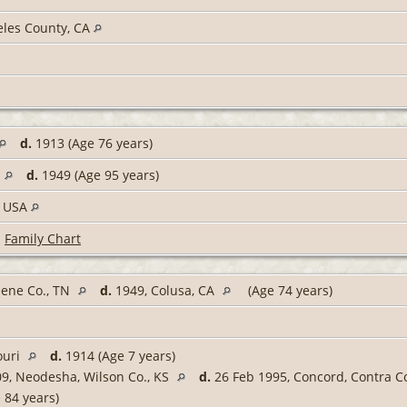
eles County, CA
d.
1913 (Age 76 years)
d.
1949 (Age 95 years)
, USA
|
Family Chart
eene Co., TN
d.
1949, Colusa, CA
(Age 74 years)
ouri
d.
1914 (Age 7 years)
9, Neodesha, Wilson Co., KS
d.
26 Feb 1995, Concord, Contra C
 84 years)