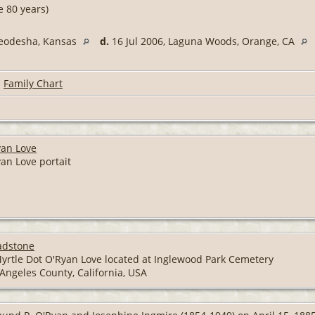
 80 years)
Neodesha, Kansas
d.
16 Jul 2006, Laguna Woods, Orange, CA
|
Family Chart
yan Love
an Love portait
adstone
yrtle Dot O'Ryan Love located at Inglewood Park Cemetery
Angeles County, California, USA