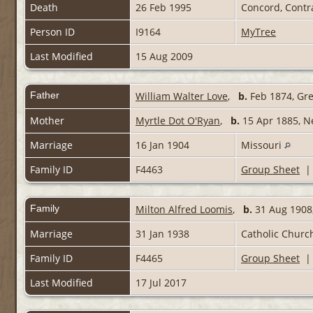
Death
26 Feb 1995
Concord, Contr
Person ID
I9164
MyTree
Last Modified
15 Aug 2009
Father
William Walter Love
,
b.
Feb 1874, Gr
Mother
Myrtle Dot O'Ryan
,
b.
15 Apr 1885, 
Marriage
16 Jan 1904
Missouri
Family ID
F4463
Group Sheet
Family
Milton Alfred Loomis
,
b.
31 Aug 1908,
Marriage
31 Jan 1938
Catholic Church
Family ID
F4465
Group Sheet
Last Modified
17 Jul 2017