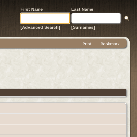
First Name
Last Name
[Advanced Search]
[Surnames]
Print
Bookmark