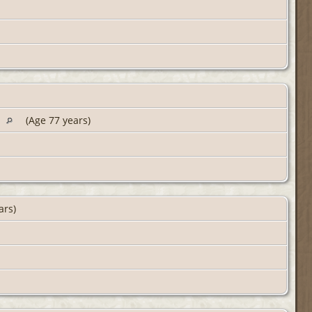
A
(Age 77 years)
ars)