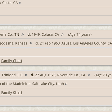
a Costa, CA
eene Co., TN
d.
1949, Colusa, CA
(Age 74 years)
Neodesha, Kansas
d.
24 Feb 1963, Azusa, Los Angeles County, C
|
Family Chart
 Trinidad, CO
d.
27 Aug 1979, Riverside Co., CA
(Age 70 ye
 of the Madeleine, Salt Lake City, Utah
|
Family Chart