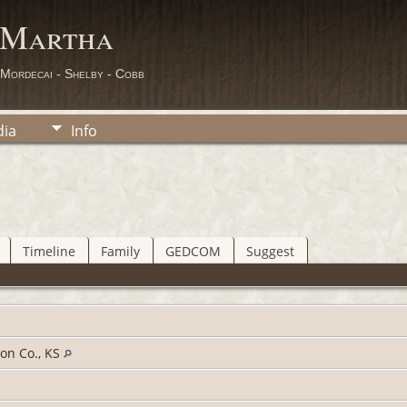
 Martha
 Mordecai - Shelby - Cobb
ia
Info
Timeline
Family
GEDCOM
Suggest
on Co., KS