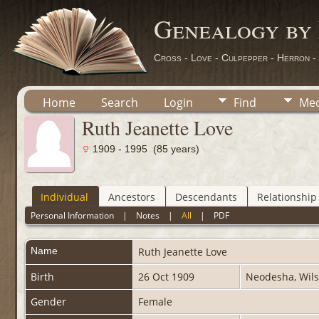
Genealogy by
Cross - Love - Culpepper - Herron -
Home
Search
Login
Find
Med
Ruth Jeanette Love
1909 - 1995 (85 years)
Individual
Ancestors
Descendants
Relationship
Personal Information
|
Notes
|
All
|
PDF
Name
Ruth Jeanette
Love
Birth
26 Oct 1909
Neodesha, Wils
Gender
Female