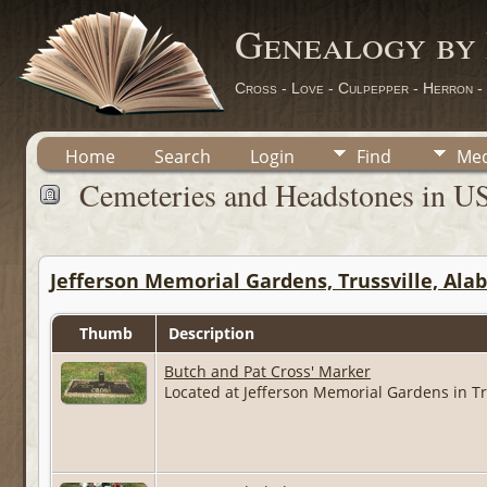
Genealogy by
Cross - Love - Culpepper - Herron -
Home
Search
Login
Find
Med
Cemeteries and Headstones in U
Jefferson Memorial Gardens, Trussville, Al
Thumb
Description
Butch and Pat Cross' Marker
Located at Jefferson Memorial Gardens in Tr