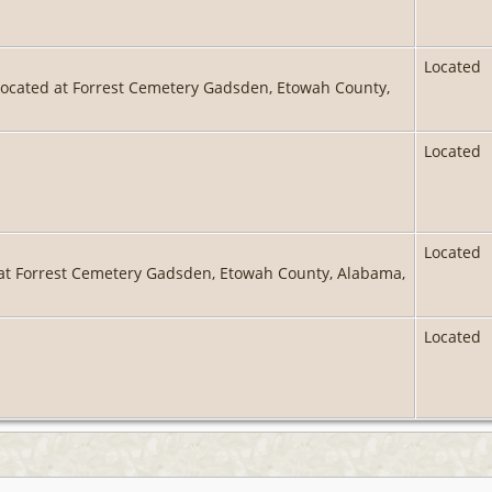
Located
located at Forrest Cemetery Gadsden, Etowah County,
Located
Located
 at Forrest Cemetery Gadsden, Etowah County, Alabama,
Located