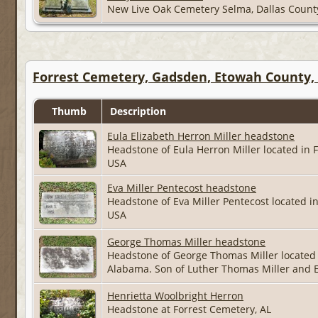
New Live Oak Cemetery Selma, Dallas Coun
Forrest Cemetery, Gadsden, Etowah County,
Thumb
Description
Eula Elizabeth Herron Miller headstone
Headstone of Eula Herron Miller located in
USA
Eva Miller Pentecost headstone
Headstone of Eva Miller Pentecost located 
USA
George Thomas Miller headstone
Headstone of George Thomas Miller located
Alabama. Son of Luther Thomas Miller and 
Henrietta Woolbright Herron
Headstone at Forrest Cemetery, AL