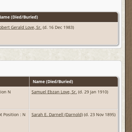
ame (Died/Buried)
obert Gerald Love, Sr.
(d. 16 Dec 1983)
Name (Died/Buried)
ition N
Samuel Ebzan Love, Sr.
(d. 29 Jan 1910)
ot Position : N
Sarah E. Darnell (Darnold)
(d. 23 Nov 1895)