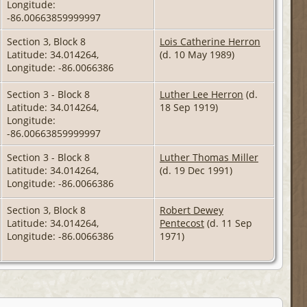
Longitude:
-86.00663859999997
Section 3, Block 8
Lois Catherine Herron
Latitude: 34.014264,
(d. 10 May 1989)
Longitude: -86.0066386
Section 3 - Block 8
Luther Lee Herron
(d.
Latitude: 34.014264,
18 Sep 1919)
Longitude:
-86.00663859999997
Section 3 - Block 8
Luther Thomas Miller
Latitude: 34.014264,
(d. 19 Dec 1991)
Longitude: -86.0066386
Section 3, Block 8
Robert Dewey
Latitude: 34.014264,
Pentecost
(d. 11 Sep
Longitude: -86.0066386
1971)