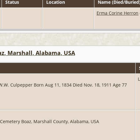
Status
Location
Name (Died/Buried
Erma Corine Herron
z, Marshall, Alabama, USA
 W.W. Culpepper Born Aug 11, 1834 Died Nov. 18, 1911 Age 77
 Cemetery Boaz, Marshall County, Alabama, USA