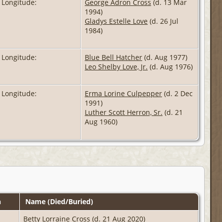
 Longitude:
George Adron Cross
(d. 13 Mar
1994)
Gladys Estelle Love
(d. 26 Jul
1984)
 Longitude:
Blue Bell Hatcher
(d. Aug 1977)
Leo Shelby Love, Jr.
(d. Aug 1976)
 Longitude:
Erma Lorine Culpepper
(d. 2 Dec
1991)
Luther Scott Herron, Sr.
(d. 21
Aug 1960)
n
Name (Died/Buried)
Betty Lorraine Cross
(d. 21 Aug 2020)