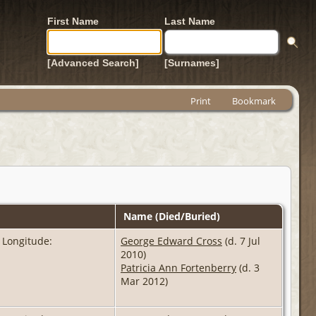
First Name
Last Name
[Advanced Search]
[Surnames]
Print
Bookmark
Name (Died/Buried)
 Longitude:
George Edward Cross
(d. 7 Jul
2010)
Patricia Ann Fortenberry
(d. 3
Mar 2012)