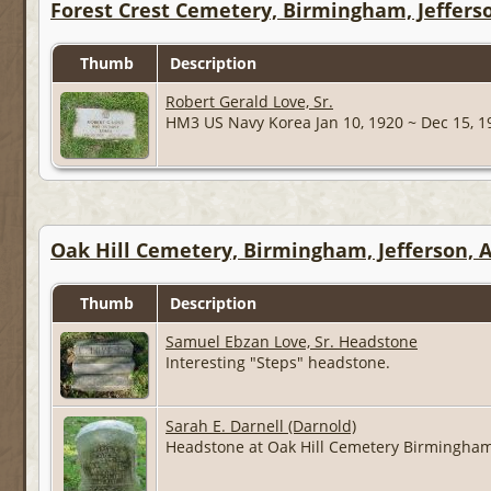
Forest Crest Cemetery, Birmingham, Jeffers
Thumb
Description
Robert Gerald Love, Sr.
HM3 US Navy Korea Jan 10, 1920 ~ Dec 15, 
Oak Hill Cemetery, Birmingham, Jefferson,
Thumb
Description
Samuel Ebzan Love, Sr. Headstone
Interesting "Steps" headstone.
Sarah E. Darnell (Darnold)
Headstone at Oak Hill Cemetery Birmingham