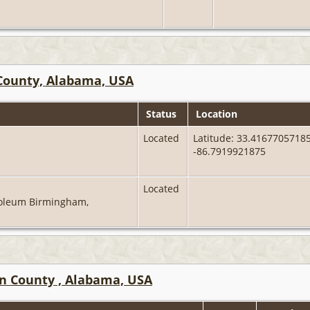
County, Alabama, USA
Status
Location
Located
Latitude: 33.41677057185
-86.7919921875
Located
oleum Birmingham,
on County , Alabama, USA