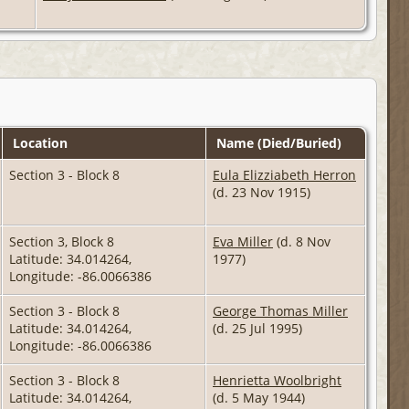
Location
Name (Died/Buried)
Section 3 - Block 8
Eula Elizziabeth Herron
(d. 23 Nov 1915)
Section 3, Block 8
Eva Miller
(d. 8 Nov
Latitude: 34.014264,
1977)
Longitude: -86.0066386
Section 3 - Block 8
George Thomas Miller
Latitude: 34.014264,
(d. 25 Jul 1995)
Longitude: -86.0066386
Section 3 - Block 8
Henrietta Woolbright
Latitude: 34.014264,
(d. 5 May 1944)