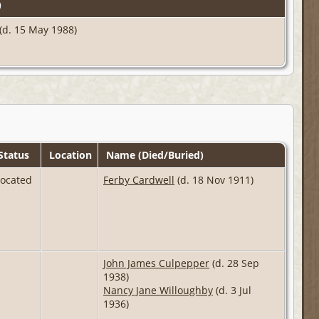
)
(d. 15 May 1988)
Status
Location
Name (Died/Buried)
Located
Ferby Cardwell
(d. 18 Nov 1911)
John James Culpepper
(d. 28 Sep
1938)
Nancy Jane Willoughby
(d. 3 Jul
1936)