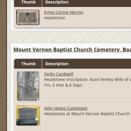
Thumb
Description
Erma Corine Herron
Headstone
Mount Vernon Baptist Church Cemetery, Boa
Thumb
Description
Ferby Cardwell
Headstone inscription: Aunt Fereby Wife of
Yrs, 3 mos & 6 Days
John James Culpepper
Headstone at Mount Vernon Baptist Church