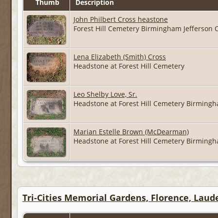
Thumb
Description
John Philbert Cross heastone
Forest Hill Cemetery Birmingham Jefferson
Lena Elizabeth (Smith) Cross
Headstone at Forest Hill Cemetery
Leo Shelby Love, Sr.
Headstone at Forest Hill Cemetery Birming
Marian Estelle Brown (McDearman)
Headstone at Forest Hill Cemetery Birming
Tri-Cities Memorial Gardens, Florence, Lau