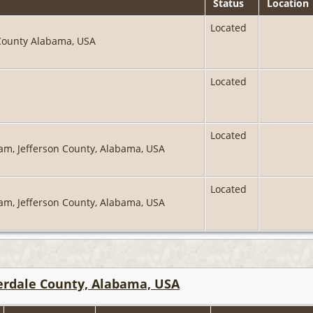
Status
Location
Located
 County Alabama, USA
Located
Located
ham, Jefferson County, Alabama, USA
Located
ham, Jefferson County, Alabama, USA
derdale County, Alabama, USA