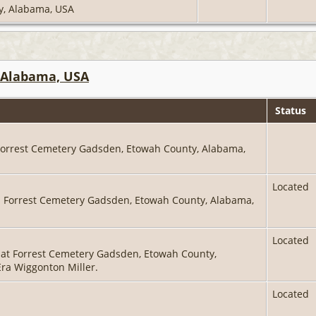
ty, Alabama, USA
 Alabama, USA
Status
 Forrest Cemetery Gadsden, Etowah County, Alabama,
Located
in Forrest Cemetery Gadsden, Etowah County, Alabama,
Located
 at Forrest Cemetery Gadsden, Etowah County,
Era Wiggonton Miller.
Located