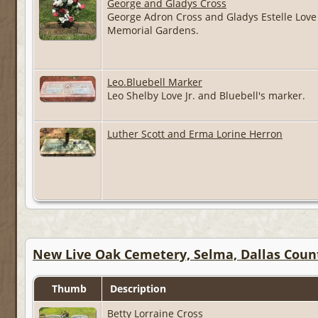
George and Gladys Cross
George Adron Cross and Gladys Estelle Love 
Memorial Gardens.
Leo.Bluebell Marker
Leo Shelby Love Jr. and Bluebell's marker.
Luther Scott and Erma Lorine Herron
New Live Oak Cemetery, Selma, Dallas Coun
Thumb
Description
Betty Lorraine Cross