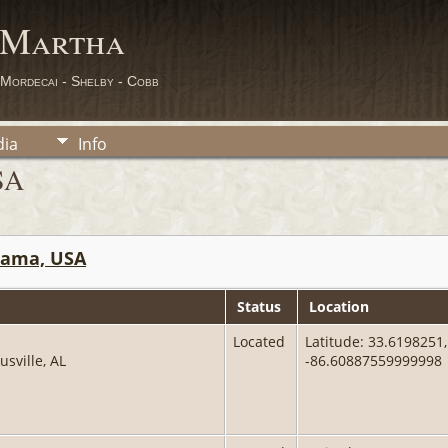
 Martha
 Mordecai - Shelby - Cobb
ia
Info
SA
abama, USA
Status
Location
Located
Latitude: 33.6198251,
usville, AL
-86.60887559999998