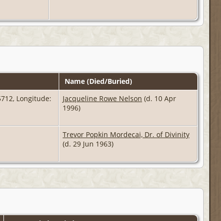
Name (Died/Buried)
712, Longitude:
Jacqueline Rowe Nelson
(d. 10 Apr
1996)
Trevor Popkin Mordecai, Dr. of Divinity
(d. 29 Jun 1963)