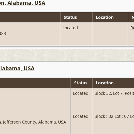
on, Alabama, USA
Status
Location
N
Located
R
1983
 Alabama, USA
Status
Location
Located
Block 32, Lot 7, Pos
Located
Block : 32 Lot : 07 L
, Jefferson County, Alabama, USA