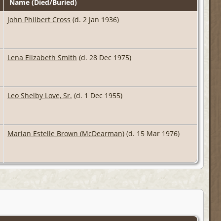
Name (Died/Buried)
John Philbert Cross
(d. 2 Jan 1936)
Lena Elizabeth Smith
(d. 28 Dec 1975)
Leo Shelby Love, Sr.
(d. 1 Dec 1955)
Marian Estelle Brown (McDearman)
(d. 15 Mar 1976)