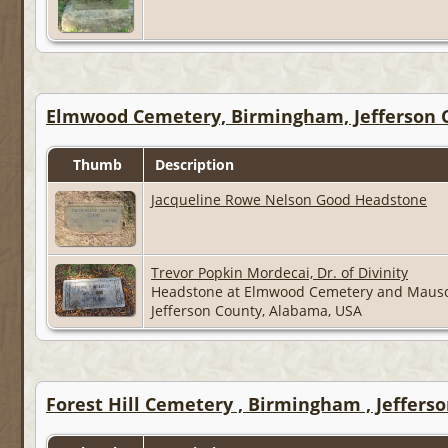
Elmwood Cemetery, Birmingham, Jefferson 
Thumb
Description
Jacqueline Rowe Nelson Good Headstone
Trevor Popkin Mordecai, Dr. of Divinity
Headstone at Elmwood Cemetery and Maus
Jefferson County, Alabama, USA
Forest Hill Cemetery , Birmingham , Jeffers