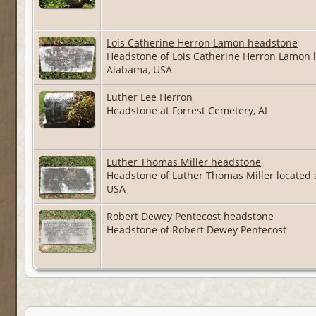
Lois Catherine Herron Lamon headstone
Headstone of Lois Catherine Herron Lamon 
Alabama, USA
Luther Lee Herron
Headstone at Forrest Cemetery, AL
Luther Thomas Miller headstone
Headstone of Luther Thomas Miller located
USA
Robert Dewey Pentecost headstone
Headstone of Robert Dewey Pentecost