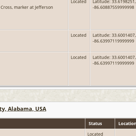
Located
Latitude: 33.6198251,
Cross, marker at Jefferson
-86.60887559999998
Located
Latitude: 33.6001407,
-86.63997119999999
Located
Latitude: 33.6001407,
-86.63997119999999
ty, Alabama, USA
Status
Locatio
Located