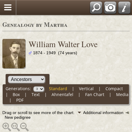
Genealogy by Martha
William Walter Love
1874 - 1949 (74 years)
Generations:
Standard
|
Vertical
|
Compact
|
Box
|
Text
|
Ahnentafel
|
Fan Chart
|
Media
|
PDF
Drag or scroll to see more of the chart.
Additional information
New pedigree