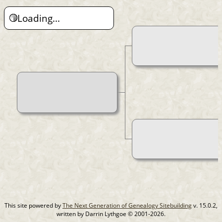
Loading...
This site powered by
The Next Generation of Genealogy Sitebuilding
v. 15.0.2,
written by Darrin Lythgoe © 2001-2026.