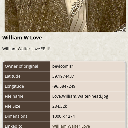
William W Love
William Walter Love "Bill"
Owner of original
bevloomis1
Latitude
39.1974437
Longitude
-96.5847249
File name
Love.William.Walter-head.jpg
File Size
284.32k
Dimensions
1000 x 1274
Linked to
William Walter Love