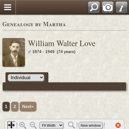
Genealogy by Martha
William Walter Love
1874 - 1949 (74 years)
1
2
Next»