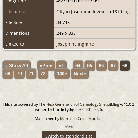
Longitude
-82.99316069999999
File name
ORyan.Josephine.Ingmire.c1870.jpg
File Size
34.71k
Dimensions
249 x 338
Linked to
Josephine Ingmire
» Show All
«Prev
«1
...
64
65
66
67
68
69
70
71
72
...
140»
Next»
This site powered by
The Next Generation of Genealogy Sitebuilding
v. 15.0.2,
written by Darrin Lythgoe © 2001-2026.
Maintained by
Martha Jo Cross Mordcai
.
Switch to standard site