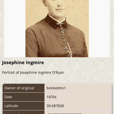
Josephine Ingmire
Portrait of Josephine Ingmire O'Ryan
Owner of original
bevloomis1
Date
1870s
Latitude
39.687828