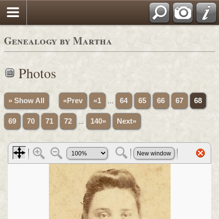
Genealogy by Martha
Photos
» Show All
«Prev
«1
...
64
65
66
67
68
69
70
71
72
...
140»
Next»